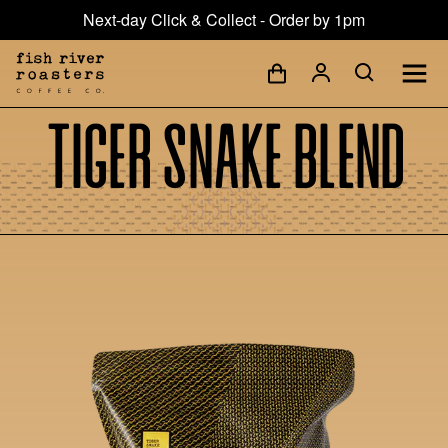
Next-day Click & Collect - Order by 1pm
Tiger Snake Blend