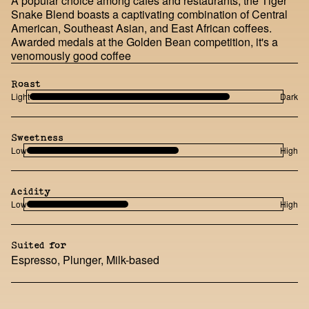
A popular choice among cafes and restaurants, the Tiger
Snake Blend boasts a captivating combination of Central
American, Southeast Asian, and East African coffees.
Awarded medals at the Golden Bean competition, it's a
venomously good coffee
Roast
Light
Dark
Sweetness
Low
High
Acidity
Low
High
Suited for
Espresso, Plunger, Milk-based