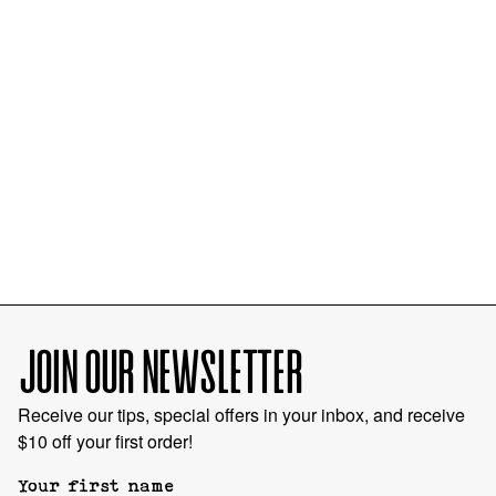
JOIN OUR NEWSLETTER
Receive our tips, special offers in your inbox, and receive
$10 off your first order!