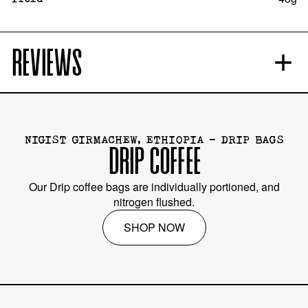
REVIEWS
NIGIST GIRMACHEW, ETHIOPIA - DRIP BAGS
DRIP COFFEE
Our Drip coffee bags are individually portioned, and
nitrogen flushed.
SHOP NOW