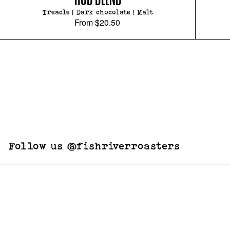
Treacle | Dark chocolate | Malt
From
$20.50
Follow us @fishriverroasters