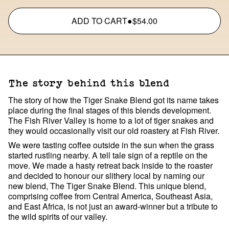
ADD TO CART
●
$54.00
The story behind this blend
The story of how the Tiger Snake Blend got its name takes
place during the final stages of this blends development.
The Fish River Valley is home to a lot of tiger snakes and
they would occasionally visit our old roastery at Fish River.
We were tasting coffee outside in the sun when the grass
started rustling nearby. A tell tale sign of a reptile on the
move. We made a hasty retreat back inside to the roaster
and decided to honour our slithery local by naming our
new blend, The Tiger Snake Blend. This unique blend,
comprising coffee from Central America, Southeast Asia,
and East Africa, is not just an award-winner but a tribute to
the wild spirits of our valley.