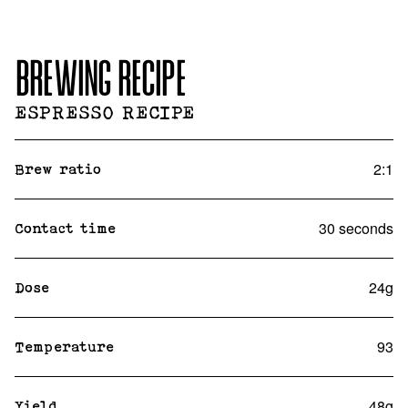
BREWING RECIPE
ESPRESSO RECIPE
2:1
Brew ratio
30 seconds
Contact time
24g
Dose
93
Temperature
48g
Yield