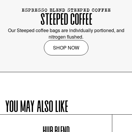
ESPRESSO BLEND STEEPED COFFEE
STEEPED COFFEE
Our Steeped coffee bags are individually portioned, and
nitrogen flushed.
SHOP NOW
YOU MAY ALSO LIKE
HUB BLEND