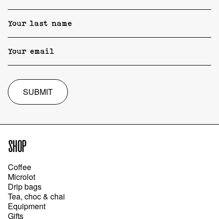
SUBMIT
SHOP
Coffee
Microlot
Drip bags
Tea, choc & chai
Equipment
Gifts