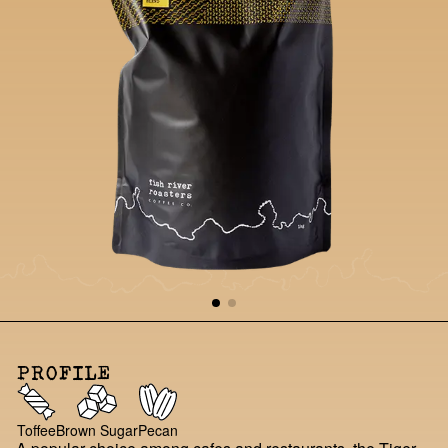
PROFILE
Toffee
Brown Sugar
Pecan