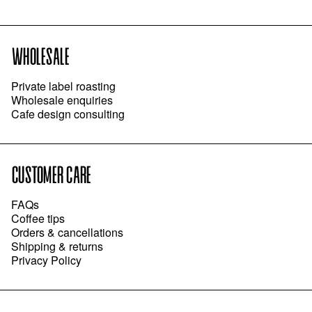
WHOLESALE
Private label roasting
Wholesale enquiries
Cafe design consulting
CUSTOMER CARE
FAQs
Coffee tips
Orders & cancellations
Shipping & returns
Privacy Policy