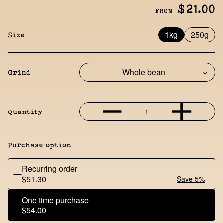
$21.00
FROM
1kg
250g
Size
Grind
1
Quantity
Purchase option
Recurring order
$51.30
Save 5%
One time purchase
$54.00