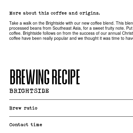
More about this coffee and origins.
Take a walk on the Brightside with our new coffee blend. This blen
processed beans from Southeast Asia, for a sweet fruity note. Put t
coffee. Brightside follows on from the success of our annual Christ
coffee have been really popular and we thought it was time to have 
BREWING RECIPE
BRIGHTSIDE
Brew ratio
Contact time