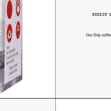
NIGIST 
Our Drip coffe