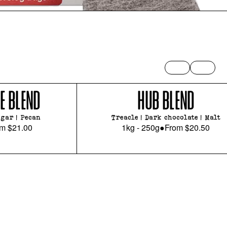
E BLEND
HUB BLEND
gar | Pecan
Treacle | Dark chocolate | Malt
om
$21.00
1kg - 250g
●
From
$20.50