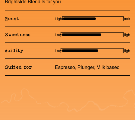
Brightside Blend is for you.
Light
Dark
Roast
Low
High
Sweetness
Low
High
Acidity
Espresso, Plunger, Milk based
Suited for