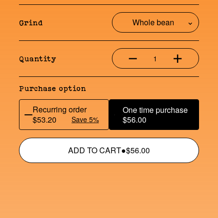
Grind
1
Quantity
Purchase option
Recurring order
One time purchase
$53.20
$56.00
Save 5%
ADD TO CART
●
$56.00