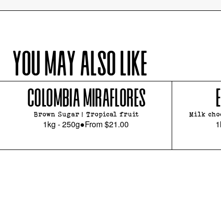
YOU MAY ALSO LIKE
COLOMBIA MIRAFLORES
Brown Sugar | Tropical fruit
Milk cho
1kg - 250g
●
From
$21.00
1