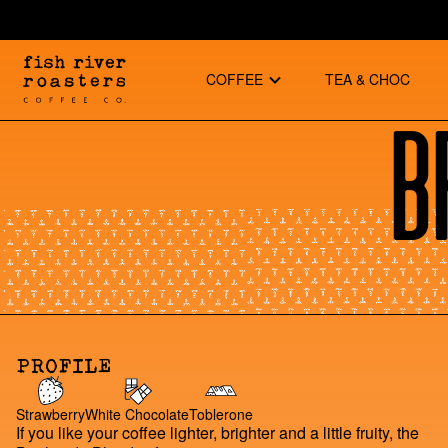
COFFEE
TEA & CHOC
B
PROFILE
Strawberry
White Chocolate
Toblerone
If you like your coffee lighter, brighter and a little fruity, the