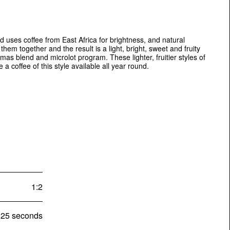
d uses coffee from East Africa for brightness, and natural
hem together and the result is a light, bright, sweet and fruity
mas blend and microlot program. These lighter, fruitier styles of
a coffee of this style available all year round.
1:2
25 seconds