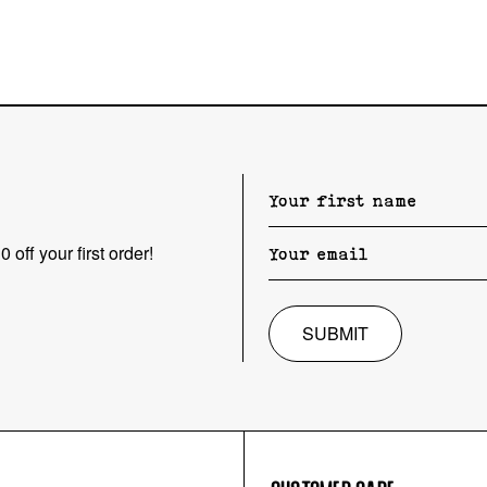
 off your first order!
SUBMIT