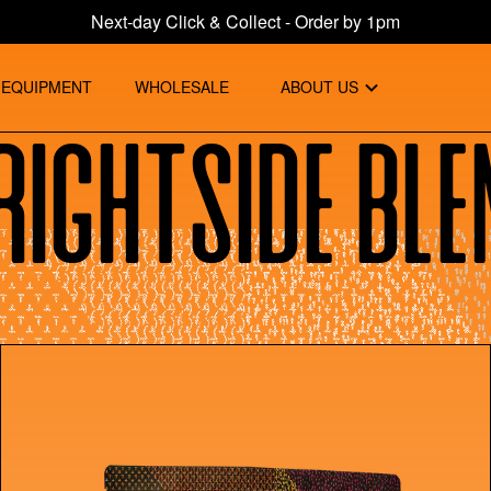
Next-day Click & Collect - Order by 1pm
EQUIPMENT
WHOLESALE
ABOUT US
rightside Ble