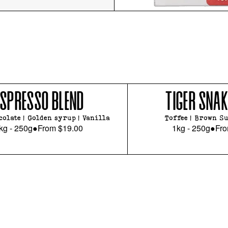
ESPRESSO BLEND
TIGER SNAK
colate | Golden syrup | Vanilla
Toffee | Brown Su
kg - 250g
●
From
$19.00
1kg - 250g
●
Fr