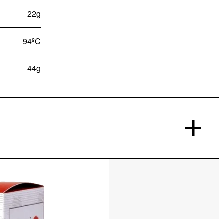
22g
94ºC
44g