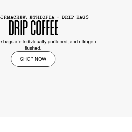
GIRMACHEW, ETHIOPIA - DRIP BAGS
DRIP COFFEE
e bags are individually portioned, and nitrogen
flushed.
SHOP NOW