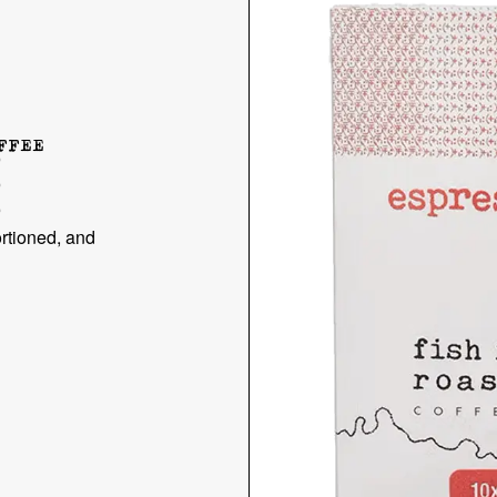
FFEE
E
rtioned, and