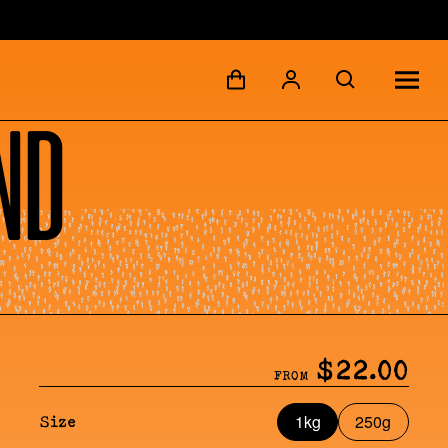
nd
$22.00
FROM
1kg
250g
Size