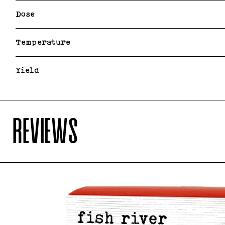
Dose
Temperature
Yield
REVIEWS