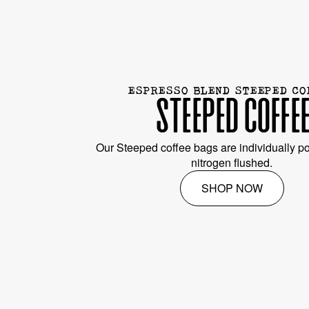
ESPRESSO BLEND STEEPED CO
STEEPED COFFE
Our Steeped coffee bags are individually po
nitrogen flushed.
SHOP NOW