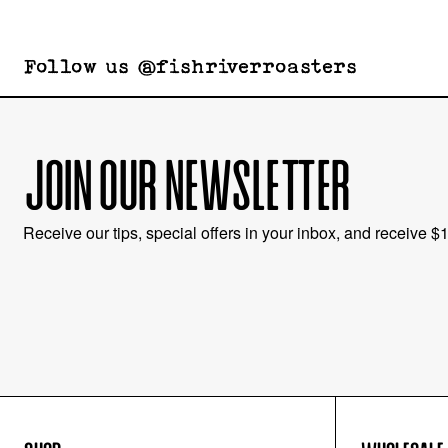
Follow us @fishriverroasters
JOIN OUR NEWSLETTER
Receive our tips, special offers in your inbox, and receive $10