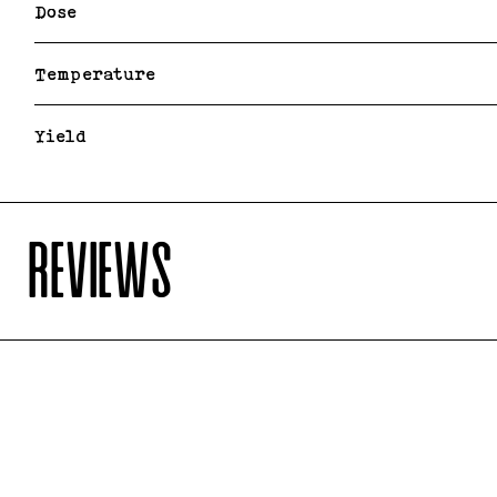
Dose
Temperature
Yield
REVIEWS