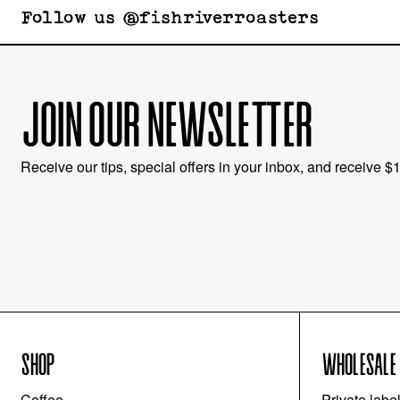
Follow us @fishriverroasters
JOIN OUR NEWSLETTER
Receive our tips, special offers in your inbox, and receive $10
SHOP
WHOLESALE
Coffee
Private labe