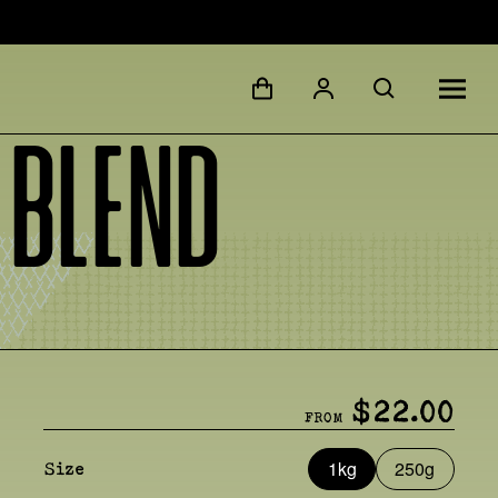
 Blend
$22.00
FROM
1kg
250g
Size