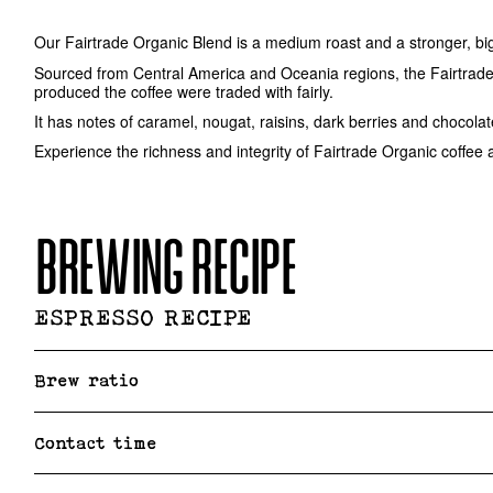
Our Fairtrade Organic Blend is a medium roast and a stronger, big
Sourced from Central America and Oceania regions, the Fairtrade 
produced the coffee were traded with fairly.
It has notes of caramel, nougat, raisins, dark berries and chocola
Experience the richness and integrity of Fairtrade Organic coffee 
BREWING RECIPE
ESPRESSO RECIPE
Brew ratio
Contact time