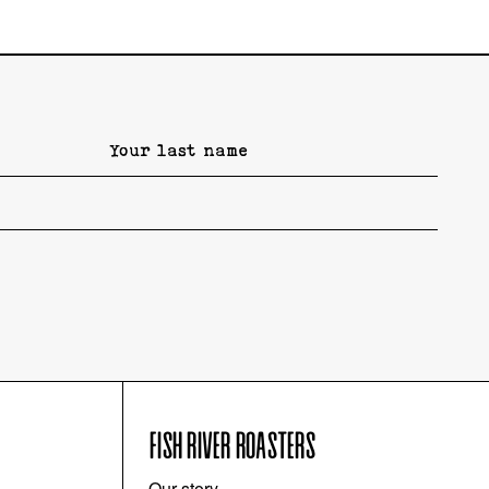
FISH RIVER ROASTERS
Our story