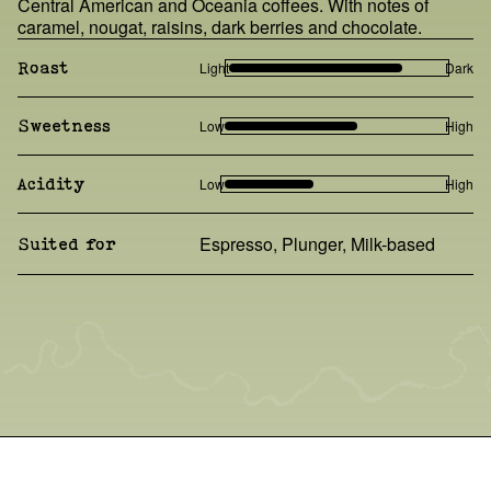
Central American and Oceania coffees. With notes of
caramel, nougat, raisins, dark berries and chocolate.
Light
Dark
Roast
Low
High
Sweetness
Low
High
Acidity
Espresso, Plunger, Milk-based
Suited for