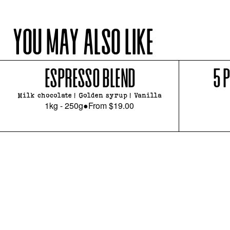
YOU MAY ALSO LIKE
ESPRESSO BLEND
5 
Milk chocolate | Golden syrup | Vanilla
1kg - 250g
●
From
$19.00