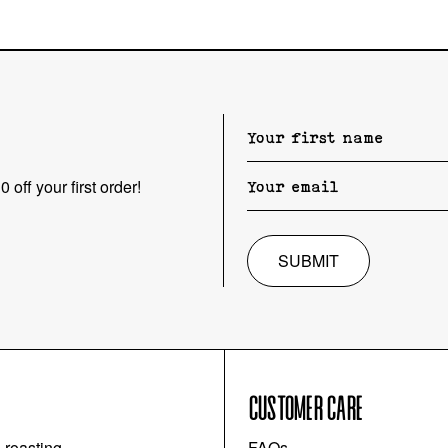
 off your first order!
SUBMIT
CUSTOMER CARE
l roasting
FAQs