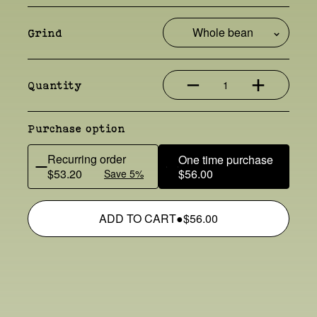
Grind
1
Quantity
Purchase option
Recurring order
One time purchase
$53.20
$56.00
Save 5%
ADD TO CART
●
$56.00