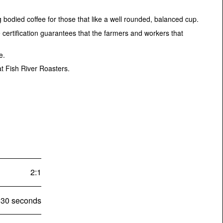
 bodied coffee for those that like a well rounded, balanced cup.
certification guarantees that the farmers and workers that
te.
at Fish River Roasters.
2:1
30 seconds