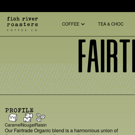
COFFEE
TEA & CHOC
Fairt
PROFILE
Caramel
Nougat
Raisin
Our Fairtrade Organic blend is a harmonious union of