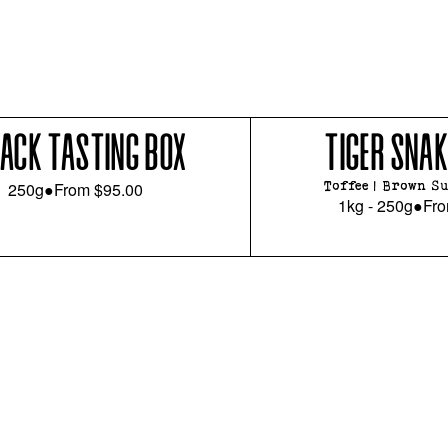
PACK TASTING BOX
TIGER SNAK
250g
●
From
$95.00
Toffee | Brown Su
1kg - 250g
●
Fr