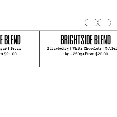
E BLEND
BRIGHTSIDE BLEND
gar | Pecan
Strawberry | White Chocolate | Toble
om
$21.00
1kg - 250g
●
From
$22.00