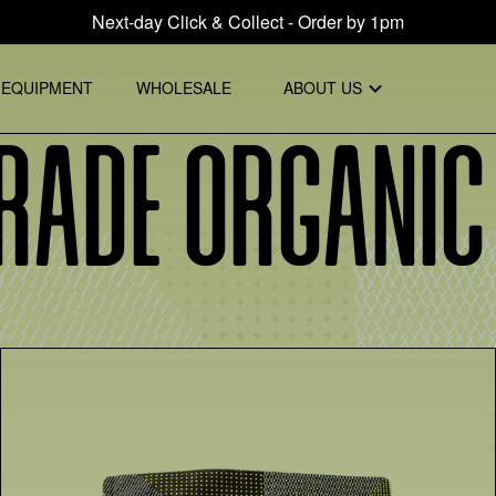
Next-day Click & Collect - Order by 1pm
EQUIPMENT
WHOLESALE
ABOUT US
rade Organic