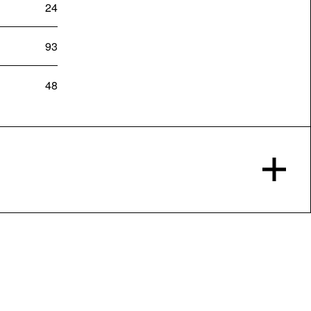
24
93
48