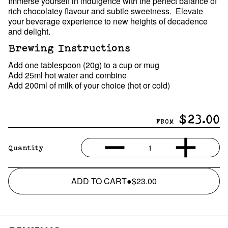
Immerse yourself in indulgence with the perfect balance of
rich chocolatey flavour and subtle sweetness. Elevate
your beverage experience to new heights of decadence
and delight.
Brewing Instructions
Add one tablespoon (20g) to a cup or mug
Add 25ml hot water and combine
Add 200ml of milk of your choice (hot or cold)
$23.00
FROM
1
Quantity
ADD TO CART
●
$23.00