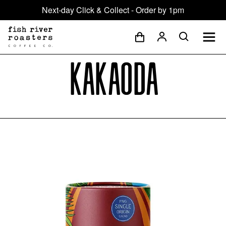
Next-day Click & Collect - Order by 1pm
Kakaoda