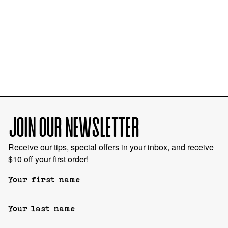
JOIN OUR NEWSLETTER
Receive our tips, special offers in your inbox, and receive
$10 off your first order!