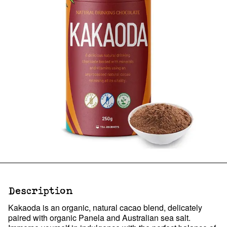
Description
Kakaoda is an organic, natural cacao blend, delicately
paired with organic Panela and Australian sea salt.