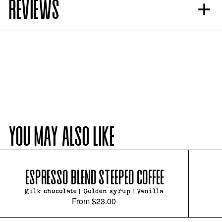
REVIEWS
YOU MAY ALSO LIKE
ESPRESSO BLEND STEEPED COFFEE
Milk chocolate | Golden syrup | Vanilla
From
$23.00