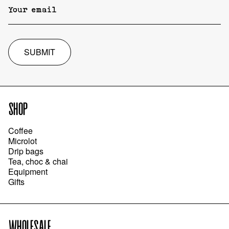
SUBMIT
SHOP
Coffee
Microlot
Drip bags
Tea, choc & chai
Equipment
Gifts
WHOLESALE