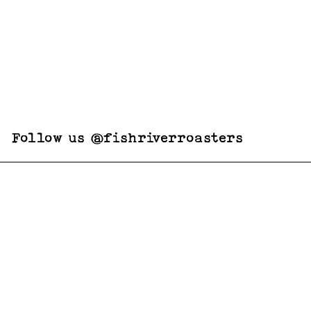
Follow us @fishriverroasters