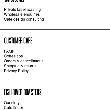
Private label roasting
Wholesale enquiries
Cafe design consulting
CUSTOMER CARE
FAQs
Coffee tips
Orders & cancellations
Shipping & returns
Privacy Policy
FISH RIVER ROASTERS
Our story
Cafe finder