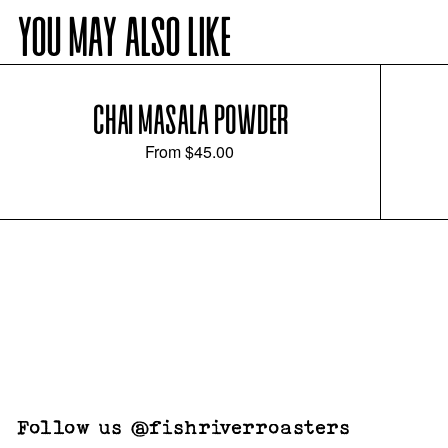
YOU MAY ALSO LIKE
CHAI MASALA POWDER
From
$45.00
Follow us @fishriverroasters