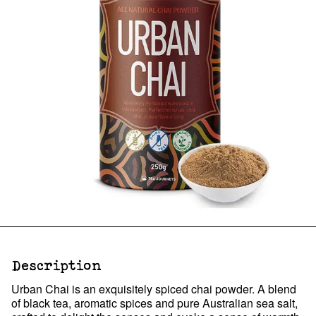
Description
Urban Chai is an exquisitely spiced chai powder. A blend
of black tea, aromatic spices and pure Australian sea salt,