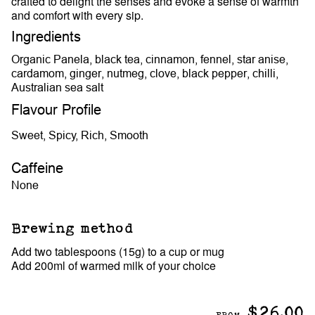
crafted to delight the senses and evoke a sense of warmth
and comfort with every sip.
Ingredients
Organic Panela, black tea, cinnamon, fennel, star anise,
cardamom, ginger, nutmeg, clove, black pepper, chilli,
Australian sea salt
Flavour Profile
Sweet, Spicy, Rich, Smooth
Caffeine
None
Brewing method
Add two tablespoons (15g) to a cup or mug
Add 200ml of warmed milk of your choice
$26.00