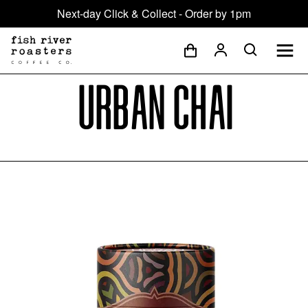
Next-day Click & Collect - Order by 1pm
Urban Chai