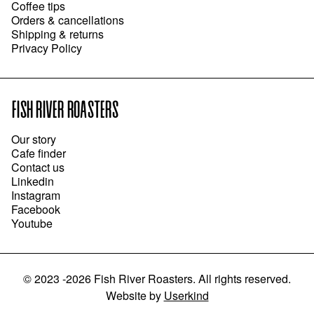
Coffee tips
Orders & cancellations
Shipping & returns
Privacy Policy
FISH RIVER ROASTERS
Our story
Cafe finder
Contact us
Linkedin
Instagram
Facebook
Youtube
©
2023 -2026
Fish River Roasters
.
All rights reserved.
Website
by
Userkind
ADD TO CART
●
$26.00