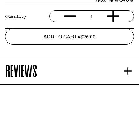
FROM
1
Quantity
ADD TO CART
●
$26.00
REVIEWS