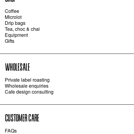
Coffee
Microlot
Drip bags
Tea, choc & chai
Equipment
Gifts
WHOLESALE
Private label roasting
Wholesale enquiries
Cafe design consulting
CUSTOMER CARE
FAQs