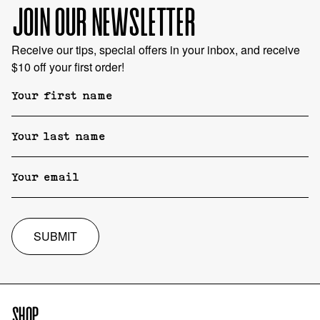
JOIN OUR NEWSLETTER
Receive our tips, special offers in your inbox, and receive
$10 off your first order!
SUBMIT
SHOP