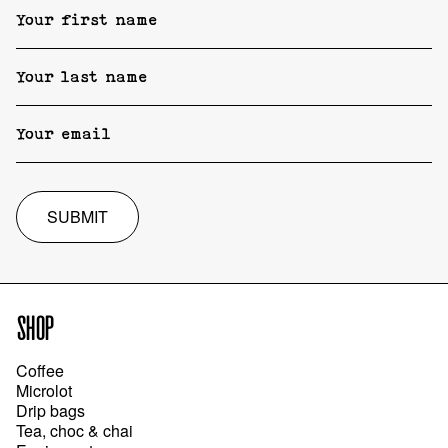
SUBMIT
SHOP
Coffee
Microlot
Drip bags
Tea, choc & chai