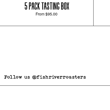
5 PACK TASTING BOX
From
$95.00
Follow us @fishriverroasters