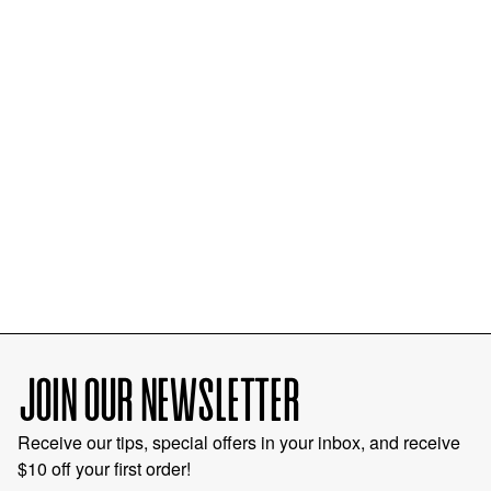
JOIN OUR NEWSLETTER
Receive our tips, special offers in your inbox, and receive
$10 off your first order!