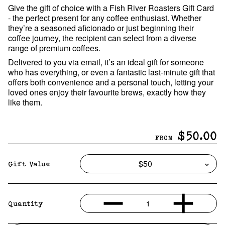
Give the gift of choice with a Fish River Roasters Gift Card
- the perfect present for any coffee enthusiast. Whether
they’re a seasoned aficionado or just beginning their
coffee journey, the recipient can select from a diverse
range of premium coffees.
Delivered to you via email, it’s an ideal gift for someone
who has everything, or even a fantastic last-minute gift that
offers both convenience and a personal touch, letting your
loved ones enjoy their favourite brews, exactly how they
like them.
$50.00
FROM
Gift Value
1
Quantity