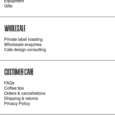
Equipment
Gifts
WHOLESALE
Private label roasting
Wholesale enquiries
Cafe design consulting
CUSTOMER CARE
FAQs
Coffee tips
Orders & cancellations
Shipping & returns
Privacy Policy