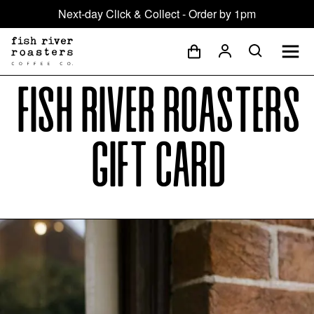
Next-day Click & Collect - Order by 1pm
Fish River Roasters
Gift Card