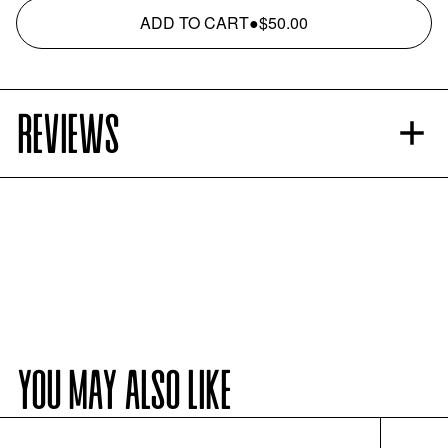
ADD TO CART
●
$50.00
REVIEWS
YOU MAY ALSO LIKE