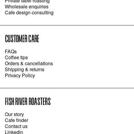
Private label roasting
Wholesale enquiries
Cafe design consulting
CUSTOMER CARE
FAQs
Coffee tips
Orders & cancellations
Shipping & returns
Privacy Policy
FISH RIVER ROASTERS
Our story
Cafe finder
Contact us
Linkedin