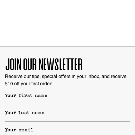
JOIN OUR NEWSLETTER
Receive our tips, special offers in your inbox, and receive
$10 off your first order!