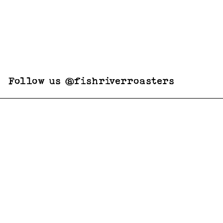
Follow us @fishriverroasters