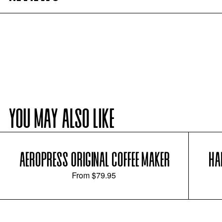
YOU MAY ALSO LIKE
AEROPRESS ORIGINAL COFFEE MAKER
HA
From
$79.95