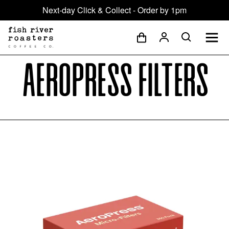
Next-day Click & Collect - Order by 1pm
AeroPress Filters