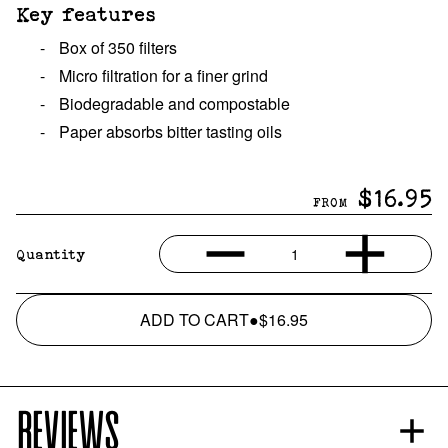
Key features
-
Box of 350 filters
-
Micro filtration for a finer grind
-
Biodegradable and compostable
-
Paper absorbs bitter tasting oils
$16.95
FROM
1
Quantity
ADD TO CART
●
$16.95
REVIEWS