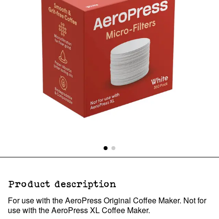
Product description
For use with the AeroPress Original Coffee Maker. Not for
use with the AeroPress XL Coffee Maker.