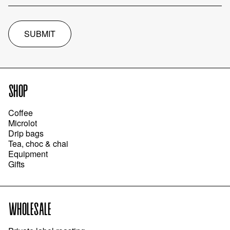
SUBMIT
SHOP
Coffee
Microlot
Drip bags
Tea, choc & chai
Equipment
Gifts
WHOLESALE